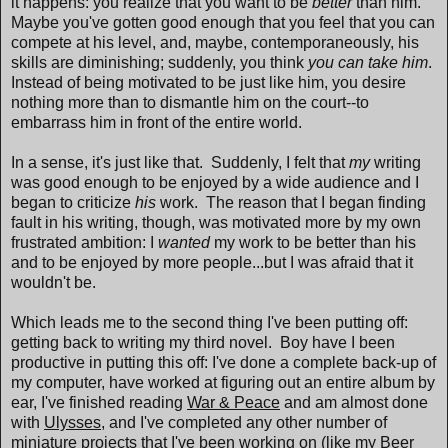
it happens: you realize that you want to be
better
than him.
Maybe you've gotten good enough that you feel that you can
compete at his level, and, maybe, contemporaneously, his
skills are diminishing; suddenly, you think
you can take him
.
Instead of being motivated to be just like him, you desire
nothing more than to dismantle him on the court--to
embarrass him in front of the entire world.
In a sense, it's just like that. Suddenly, I felt that
my
writing
was good enough to be enjoyed by a wide audience and I
began to criticize
his
work. The reason that I began finding
fault in his writing, though, was motivated more by my own
frustrated ambition: I
wanted
my work to be better than his
and to be enjoyed by more people...but I was afraid that it
wouldn't be.
Which leads me to the second thing I've been putting off:
getting back to writing my third novel. Boy have I been
productive in putting this off: I've done a complete back-up of
my computer, have worked at figuring out an entire album by
ear, I've finished reading
War & Peace
and am almost done
with
Ulysses
, and I've completed any other number of
miniature projects that I've been working on (like my Beer