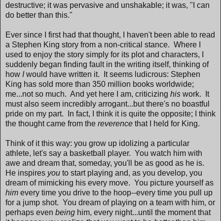
destructive; it was pervasive and unshakable; it was, "I can
do better than this."
Ever since I first had that thought, I haven't been able to read
a Stephen King story from a non-critical stance. Where I
used to enjoy the story simply for its plot and characters, I
suddenly began finding fault in the writing itself, thinking of
how
I
would have written it. It seems ludicrous: Stephen
King has sold more than 350 million books worldwide;
me...not so much. And yet here I am, criticizing
his
work. It
must also seem incredibly arrogant...but there's no boastful
pride on my part. In fact, I think it is quite the opposite; I think
the thought came from the
reverence
that I held for King.
Think of it this way: you grow up idolizing a particular
athlete, let's say a basketball player. You watch him with
awe and dream that, someday, you'll be as good as he is.
He inspires
you
to start playing and, as you develop, you
dream of mimicking his every move. You picture yourself as
him
every time you drive to the hoop--every time you pull up
for a jump shot. You dream of playing on a team with him, or
perhaps even
being
him, every night...until the moment that