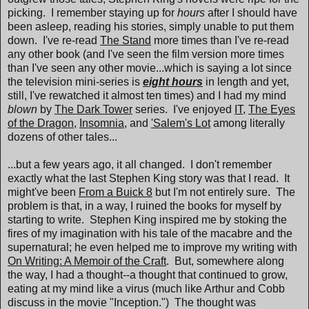
picking. I remember staying up for
hours
after I should have
been asleep, reading his stories, simply unable to put them
down. I've re-read
The Stand
more times than I've re-read
any other book (and I've seen the film version more times
than I've seen any other movie...which is saying a lot since
the television mini-series is
eight hours
in length and yet,
still, I've rewatched it almost ten times) and I had my mind
blown
by
The Dark Tower
series. I've enjoyed
IT
,
The Eyes
of the Dragon
,
Insomnia
, and
'Salem's Lot
among literally
dozens of other tales...
...but a few years ago, it all changed. I don't remember
exactly what the last Stephen King story was that I read. It
might've been
From a Buick 8
but I'm not entirely sure. The
problem is that, in a way, I ruined the books for myself by
starting to write. Stephen King inspired me by stoking the
fires of my imagination with his tale of the macabre and the
supernatural; he even helped me to improve my writing with
On Writing: A Memoir of the Craft
. But, somewhere along
the way, I had a thought--a thought that continued to grow,
eating at my mind like a virus (much like Arthur and Cobb
discuss in the movie "Inception.") The thought was