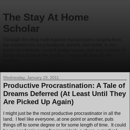
The Stay At Home
Scholar
Through this blog I will explore myriad topics ranging from
my experiences as a husband, parent, and writer, to my
personal interests, current global issues, and any number of
things that interest me and that I hope will interest my
readers.
Wednesday, January 19, 2011
Productive Procrastination: A Tale of
Dreams Deferred (At Least Until They
Are Picked Up Again)
I might just be the most productive procrastinator in all the
land. I feel like
everyone
, at one point or another, puts
things off to some degree or for some length of time. It could