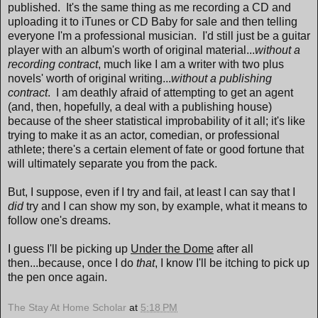
published. It's the same thing as me recording a CD and
uploading it to iTunes or CD Baby for sale and then telling
everyone I'm a professional musician. I'd still just be a guitar
player with an album's worth of original material...
without a
recording contract
, much like I am a writer with two plus
novels' worth of original writing...
without a publishing
contract
. I am deathly afraid of attempting to get an agent
(and, then, hopefully, a deal with a publishing house)
because of the sheer statistical improbability of it all; it's like
trying to make it as an actor, comedian, or professional
athlete; there's a certain element of fate or good fortune that
will ultimately separate you from the pack.
But, I suppose, even if I try and fail, at least I can say that I
did
try and I can show my son, by example, what it means to
follow one's dreams.
I guess I'll be picking up
Under the Dome
after all
then...because, once I do
that
, I know I'll be itching to pick up
the pen once again.
The Stay At Home Scholar
at
5:18 PM