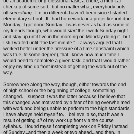
be an academic or professional task, a chore, a medical
checkup of some sort...but no matter what, everybody puts
off
something
. I'm no different--haven't been since I started
elementary school. If I had homework or a project/report due
Monday, it got done Sunday. I was never as bad as some of
my friends though, who would
start
their work Sunday night
and stay up until five in the morning on Monday doing it...but
I still waited until "the last minute." I always argued that I
worked better under the pressure of a time constraint (which
was true, to some degree), that I knew how much time I
would need to complete a given task, and that I would rather
enjoy my time up front instead of getting the work out of the
way.
Somewhere along the way, though, either towards the end
of high school or the beginning of college, something
changed. I suspect it was the latter because I believe that
this changed was motivated by a fear of being overwhelmed
with work and being unable to perform to the high standards
I have always held myself to. I believe, also, that it was a
result of getting
all
of my work up front via the course
syllabus. I found myself completing work on Friday instead
of Sunday...and then a week or two ahead...and then, in