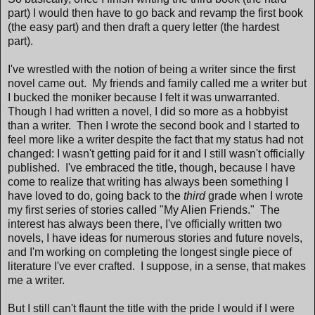
part) I would then have to go back and revamp the first book
(the easy part) and then draft a query letter (the hardest
part).
I've wrestled with the notion of being a writer since the first
novel came out. My friends and family called me a writer but
I bucked the moniker because I felt it was unwarranted.
Though I had written a novel, I did so more as a hobbyist
than a writer. Then I wrote the second book and I started to
feel more like a writer despite the fact that my status had not
changed: I wasn't getting paid for it and I still wasn't officially
published. I've embraced the title, though, because I have
come to realize that writing has always been something I
have loved to do, going back to the
third
grade when I wrote
my first series of stories called "My Alien Friends." The
interest has always been there, I've officially written two
novels, I have ideas for numerous stories and future novels,
and I'm working on completing the longest single piece of
literature I've ever crafted. I suppose, in a sense, that makes
me a writer.
But I still can't flaunt the title with the pride I would if I were