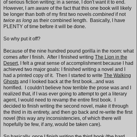
of serious fiction writing; in a sense, I don't want it to end.
However, I am aware of the fact that this one book will likely
be longer than both of my first two novels
combined
if not
twice as long
as their combined length. Basically, I have
PLENTY of time before it will be done.
So why put it off?
Because of the nine hundred pound gorilla in the room: what
comes
after
I finish. After I finished writing
The Lion in the
Desert
, I felt a great sense of accomplishment because I had
achieved two major goals: I finished writing a novel and I
had a printed copy of it. Then I started to write
The Walking
Ghosts
and I looked back at the first book...and was
horrified. I couldn't believe how terrible the prose was and I
realized that, if I was ever going to attempt to get a literary
agent, I would need to revamp the entire first book. I
decided to finish writing the second novel, make it through
the third in its entirety, and then go back and re-write the first
novel (this way any inconsistencies, of which there will
hopefully be few, if any, would be taken care).
So basically, once I finish writing the third book (the hard