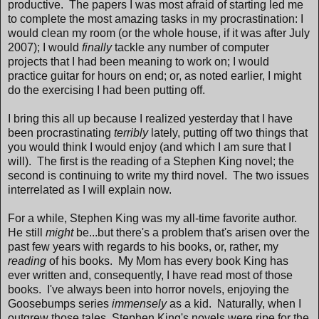
productive. The papers I was most afraid of starting led me
to complete the most amazing tasks in my procrastination: I
would clean my room (or the whole house, if it was after July
2007); I would
finally
tackle any number of computer
projects that I had been meaning to work on; I would
practice guitar for hours on end; or, as noted earlier, I might
do the exercising I had been putting off.
I bring this all up because I realized yesterday that I have
been procrastinating
terribly
lately, putting off two things that
you would think I would enjoy (and which I am sure that I
will). The first is the reading of a Stephen King novel; the
second is continuing to write my third novel. The two issues
interrelated as I will explain now.
For a while, Stephen King was my all-time favorite author.
He still
might
be...but there's a problem that's arisen over the
past few years with regards to his books, or, rather, my
reading
of his books. My Mom has every book King has
ever written and, consequently, I have read most of those
books. I've always been into horror novels, enjoying the
Goosebumps series
immensely
as a kid. Naturally, when I
outgrew those tales, Stephen King's novels were ripe for the