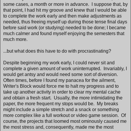
some cases, a month or more in advance. I suppose that, by
that point, I had hit my groove and knew that I would be able
to complete the work early and then make adjustments as
needed, thus freeing myself up during those tense final days
before said work (or studying) needed to be done; I became
much calmer and found myself enjoying the semesters that
much more.
...but what does this have to do with procrastinating?
Despite beginning my work early, I could never sit and
complete a given amount of work uninterrupted. Invariably, I
would get antsy and would need some sort of diversion.
Often times, before I found my panacea for the ailment,
Writer's Block would force me to halt my progress and to
take up another activity in order to clear my mental cache
and obtain a fresh start. Usually, the more intimidating the
paper, the more frequent my stops would be. My breaks
might include a simple stretch and a snack or something
more complex like a full workout or video game session. Of
course, the projects that loomed most ominously caused me
the most stress and, consequently, made me the most