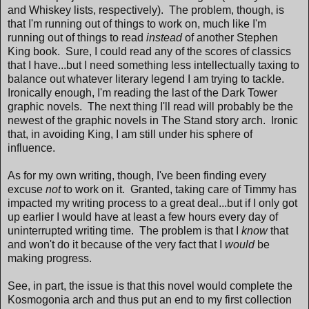
and Whiskey lists, respectively). The problem, though, is
that I'm running out of things to work on, much like I'm
running out of things to read
instead
of another Stephen
King book. Sure, I could read any of the scores of classics
that I have...but I need something less intellectually taxing to
balance out whatever literary legend I am trying to tackle.
Ironically enough, I'm reading the last of the Dark Tower
graphic novels. The next thing I'll read will probably be the
newest of the graphic novels in The Stand story arch. Ironic
that, in avoiding King, I am still under his sphere of
influence.
As for my own writing, though, I've been finding every
excuse
not
to work on it. Granted, taking care of Timmy has
impacted my writing process to a great deal...but if I only got
up earlier I would have at least a few hours every day of
uninterrupted writing time. The problem is that I
know
that
and won't do it because of the very fact that I
would
be
making progress.
See, in part, the issue is that this novel would complete the
Kosmogonia arch and thus put an end to my first collection