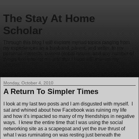
The Stay At Home
Scholar
Through this blog I will explore myriad topics ranging from
my experiences as a husband, parent, and writer, to my
personal interests, current global issues, and any number of
things that interest me and that I hope will interest my
readers.
Monday, October 4, 2010
A Return To Simpler Times
I look at my last two posts and I am disgusted with myself. I
sat and whined about how Facebook was ruining my life
and how it's impacted so many of my friendships in negative
ways. I knew the entire time that I was using the social
networking site as a scapegoat and yet the
true
thrust of
what I was ruminating on was resting just beneath the