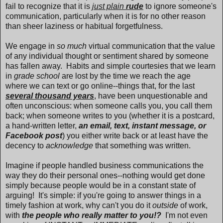
fail to recognize that it is
just plain
rude
to ignore someone's
communication, particularly when it is for no other reason
than sheer laziness or habitual forgetfulness.
We engage in
so much
virtual communication that the value
of any individual thought or sentiment shared by someone
has fallen away. Habits and simple courtesies that we learn
in
grade school
are lost by the time we reach the age
where we can text or go online--things that, for the last
several thousand years
, have been unquestionable and
often unconscious: when someone calls you, you call them
back; when someone writes to you (whether it is a postcard,
a hand-written letter,
an email, text, instant message, or
Facebook post
) you either write back or at least have the
decency to
acknowledge
that something was written.
Imagine if people handled business communications the
way they do their personal ones--nothing would get done
simply because people would be in a constant state of
arguing! It's simple: if you're going to answer things in a
timely fashion at work, why can't you do it
outside
of work,
with
the people who really matter to you!?
I'm not even