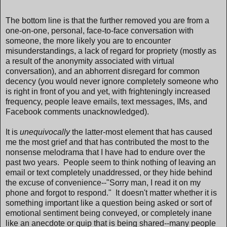
The bottom line is that the further removed you are from a
one-on-one, personal, face-to-face conversation with
someone, the more likely you are to encounter
misunderstandings, a lack of regard for propriety (mostly as
a result of the anonymity associated with virtual
conversation), and an abhorrent disregard for common
decency (you would never ignore completely someone who
is right in front of you and yet, with frighteningly increased
frequency, people leave emails, text messages, IMs, and
Facebook comments unacknowledged).
It is
unequivocally
the latter-most element that has caused
me the most grief and that has contributed the most to the
nonsense melodrama that I have had to endure over the
past two years. People seem to think nothing of leaving an
email or text completely unaddressed, or they hide behind
the excuse of convenience--"Sorry man, I read it on my
phone and forgot to respond." It doesn't matter whether it is
something important like a question being asked or sort of
emotional sentiment being conveyed, or completely inane
like an anecdote or quip that is being shared--many people