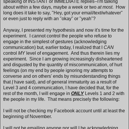
speaking of INSTANT or IMMEDIATE replies--I'm talking
about within a few days, maybe a week or two
at most
. How
long does it take to say, "Hey, got your email/text/whatever"
or even just to reply with an "okay" or "yeah"?
Anyway, I presented my hypothesis and now it's time for the
experiment. I cannot control the people who refuse to
engage in the simplest of gestures (acknowledging
communication) but, earlier today, I realized that I
CAN
control
MY
level of engagement. And thus therein lies my
experiment. Since I am growing increasingly disheartened
and disgusted by the quantity of miscommunication, of hurt
feelings (on my end by people ignoring my attempts to
converse and on others' ends by misunderstanding things
that
I
have said), and of general immaturity as a result of
Level 3 and 4 communication, I have decided that, for the
rest of the month, I will engage in
ONLY
Levels 1 and 2 with
the people in my life. That means precisely the following:
I will not be checking my Facebook account until at least the
beginning of November.
I will not be emailing anyone nor will I be acknowledging