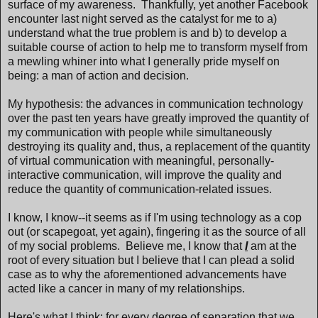
surface of my awareness. Thankfully, yet another Facebook
encounter last night served as the catalyst for me to a)
understand what the true problem is and b) to develop a
suitable course of action to help me to transform myself from
a mewling whiner into what I generally pride myself on
being: a man of action and decision.
My hypothesis: the advances in communication technology
over the past ten years have greatly improved the quantity of
my communication with people while simultaneously
destroying its quality and, thus, a replacement of the quantity
of virtual communication with meaningful, personally-
interactive communication, will improve the quality and
reduce the quantity of communication-related issues.
I know, I know--it seems as if I'm using technology as a cop
out (or scapegoat, yet again), fingering it as the source of all
of my social problems. Believe me, I know that
I
am at the
root of every situation but I believe that I can plead a solid
case as to why the aforementioned advancements have
acted like a cancer in many of my relationships.
Here's what I think: for every degree of separation that we