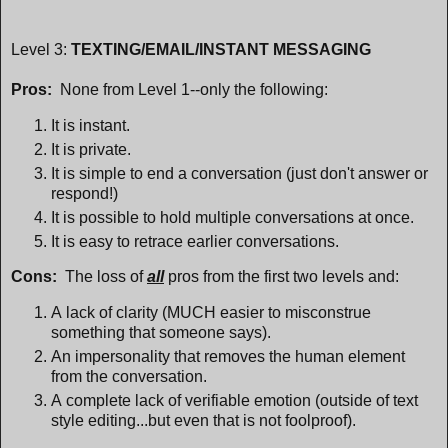
Level 3:
TEXTING/EMAIL/INSTANT MESSAGING
Pros:
None from Level 1--only the following:
It is instant.
It is private.
It is simple to end a conversation (just don't answer or
respond!)
It is possible to hold multiple conversations at once.
It is easy to retrace earlier conversations.
Cons:
The loss of
all
pros from the first two levels and:
A lack of clarity (MUCH easier to misconstrue
something that someone says).
An impersonality that removes the human element
from the conversation.
A complete lack of verifiable emotion (outside of text
style editing...but even that is not foolproof).