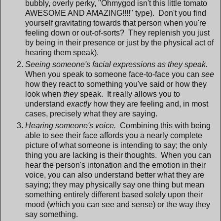
bubbly, overly perky, "Ohmygod isn't this little tomato
AWESOME AND AMAZING!!!!" type). Don't you find
yourself gravitating towards that person when you're
feeling down or out-of-sorts? They replenish you just
by being in their presence or just by the physical act of
hearing them speak).
Seeing someone's facial expressions as they speak.
When you speak to someone face-to-face you can
see
how they react to something you've said or how they
look when
they
speak. It really allows you to
understand
exactly
how they are feeling and, in most
cases, precisely what they are saying.
Hearing someone's voice.
Combining this with being
able to see their face affords you a nearly complete
picture of what someone is intending to say; the only
thing you are lacking is their thoughts. When you can
hear the person's intonation and the emotion in their
voice, you can also understand better what they are
saying; they may physically say one thing but mean
something entirely different based solely upon their
mood (which you can see and sense) or the way they
say something.