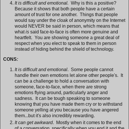
It is difficult and emotional.
Why is this a positive?
Because it shows that both people have a certain
amount of trust for one another. Things that people
would say under the cloak of anonymity on the Internet
would NEVER be said in person, which means that
what
is
said face-to-face is often more genuine and
heartfelt. You are showing someone a great deal of
respect when you elect to speak to them in person
instead of hiding behind the shield of technology.
CONS
:
It is difficult and emotional
. Some people cannot
handle their own emotions let alone other people's. It
can be a challenge to hold a conversation with
someone, face-to-face, when there are strong
emotions flying around, particularly anger and
sadness. It can be tough speaking to someone
knowing that you have made them cry or to withstand
someone yelling at you because you have angered
them...but it's also incredibly rewarding.
It can get awkward
. Mostly when it comes to the end
of a conversation, specifically when
you
end it and the