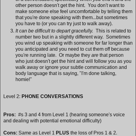
other person doesn't get the hint. You don't want to
make someone else feel uncomfortable by telling them
that you're done speaking with them...but sometimes
you have to (or you can try just to walk away).
It can be difficult to depart gracefully.
This is related to
number two but in a slightly different way. Sometimes
you wind up speaking with someone for far longer than
you anticipated and you need to cut them off because
you're running late. Or maybe they
are
that person
who just doesn't get the hint and will follow you as you
walk away or ignore your subtle communication and
body language that is saying, "I'm done talking,
homie!"
Level 2:
PHONE CONVERSATIONS
Pros:
#s 3 and 4 from Level 1 (hearing someone's voice
and dealing with potential emotional difficulty)
Cons:
Same as Level 1
PLUS
the loss of Pros 1 & 2.