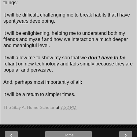
things:
It will be difficult, challenging me to break habits that I have
spent
years
developing.
It will be enlightening, helping me to understand both my
friends and myself and how we interact on a much deeper
and meaningful level.
It will allow me to show my son that we
don't have to be
reliant on new technology and fads simply because they are
popular and pervasive.
And, perhaps most importantly of all:
It will be a return to simpler times.
The Stay At Home Scholar
at
7:22 PM
‹
›
Home