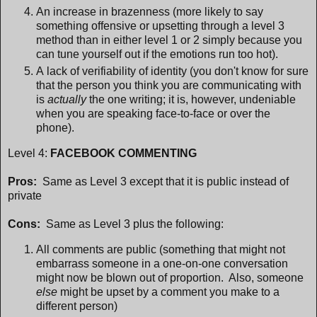
An increase in brazenness (more likely to say
something offensive or upsetting through a level 3
method than in either level 1 or 2 simply because you
can tune yourself out if the emotions run too hot).
A lack of verifiability of identity (you don't know for sure
that the person you think you are communicating with
is
actually
the one writing; it is, however, undeniable
when you are speaking face-to-face or over the
phone).
Level 4:
FACEBOOK COMMENTING
Pros:
Same as Level 3 except that it is public instead of
private
Cons:
Same as Level 3 plus the following:
All comments are public (something that might not
embarrass someone in a one-on-one conversation
might now be blown out of proportion. Also, someone
else
might be upset by a comment you make to a
different person)