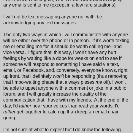
any emails sent to me (except in a few rare situations).
I will not be text messaging anyone nor will I be
acknowledging any text messages.
The only two ways in which I will communicate with anyone
will be either over the phone or in person. If it's worth texting
me or emailing me for, it should be worth calling me--and
vice versa. I figure that, this way, I won't have any hurt
feelings by waiting like a dope for weeks on end to see if
someone will respond to something I have said via text,
email, or Facebook, and, conversely, everyone knows, right
up front, that I definitely
won't
be responding (thus removing
that limbo-waiting phase that always pisses
me
off), I won't
be able to upset anyone with a comment or joke in a public
forum, and I will greatly increase the quality of the
communication that I have with my friends. At the end of the
day, I'd
rather
hear your voices than read your words; I'd
rather
get together to catch up than keep an email chain
going.
I'm not sure of what to expect but I do know the following