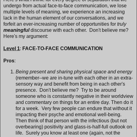
undergo from actual face-to-face communication, we lose
multiple levels of meaning, we experience an increasing
lack in the human element of our conversations, and we
forfeit an ever-increasing number of opportunities for
truly
meaningful
discourse with each other. Don't believe me?
Here's my argument:
Level 1
:
FACE-TO-FACE COMMUNICATION
Pros
:
Being present and sharing physical space and energy
(remember--we are in-tune with each other in an extra-
sensory way and benefit from being in each other's
presence. Don't believe me? Try to be around
someone who is constantly negative in their worldview
and commentary on things for an entire day. Then do it
for a week. Very few people can endure that without it
impacting their psyche and emotional well-being.
Then think of that person with the infectious (but not
overbearing) positivity and glass-is-half-full outlook on
life. Surely you know at least one (again, not the