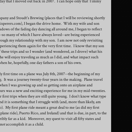
ay that I moved out back in 2007. I can hope only that Timmy
pany and Stoudt's Brewing (places that I will be reviewing shortly
isperers.com), I began the drive home. With my wife and son
adows of the fading day dancing all around me, I began to reflect
-so many of which I have always loved--are being experienced
rough my relationship with my son. I am now not only revisiting
xperiencing them again for the very first time. I know that my son
of these trips and so I wonder (and wondered, as I drove) what his
he will enjoy traveling as much as I did, and what impact such
hen he, hopefully, one day fathers a son of his own.
My first time on a plane was July 8th, 2007--the beginning of my
 It was a journey twenty-four years in the making. Plane travel
when I was growing up and so getting onto an airplane and
 hours was a new and exciting experience for me in my mid-twenties.
r first trips when they are still quite young. I don't know what type
nd it is something that I struggle with (and, more than likely, am
o). My first plane ride meant a great deal to me (as did my first
 plane ride), Puerto Rico, and Ireland) and that is due, in part, to the
ribly far as a kid. Moreover, my quest to visit all fifty states and
not
accomplish it as a child.