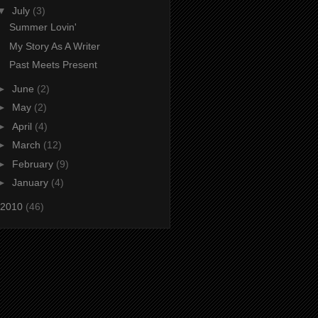
▼
July
(3)
Summer Lovin'
My Story As A Writer
Past Meets Present
►
June
(2)
►
May
(2)
►
April
(4)
►
March
(12)
►
February
(9)
►
January
(4)
2010
(46)