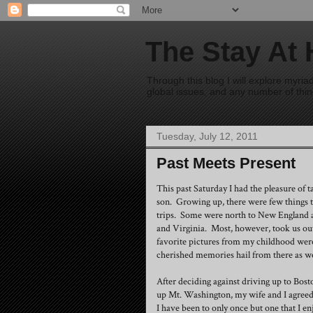
The Stay At
Through this blog I will explore myri
global issues, and any number of thing
Tuesday, July 12, 2011
Past Meets Present
This past Saturday I had the pleasure of 
son. Growing up, there were few things t
trips. Some were north to New England 
and Virginia. Most, however, took us out
favorite pictures from my childhood wer
cherished memories hail from there as we
After deciding against driving up to Bos
up Mt. Washington, my wife and I agreed 
I have been to only once but one that I 