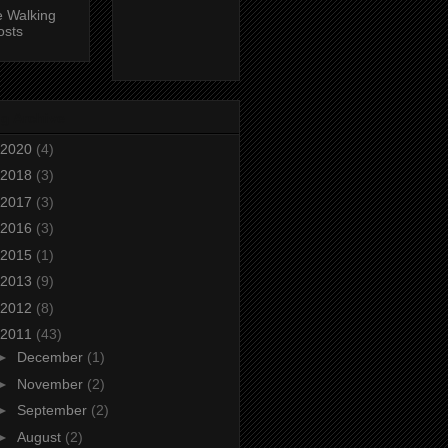
 Walking
osts
g Archive
2020
(4)
2018
(3)
2017
(3)
2016
(3)
2015
(1)
2013
(9)
2012
(8)
2011
(43)
►
December
(1)
►
November
(2)
►
September
(2)
►
August
(2)