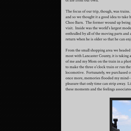
of life from our own.
The focus of our trip, though, was trains
and so we thought it a good idea to take
Choo Barn. The former wound up being a b
visit. Inside was the world's largest mod
enthralled by all of the moving parts and a
return when he is older so that he can enj
From the small shopping area we headed t
most with Lancaster County, it is taking a
of me and my Mom on the train in a phot
to make the three o'clock train or run the
locomotive. Fortunately, we purchased ou
once more, memories flooded my mind--w
pleasure that only time can strip away. L
these moments and the feelings associated