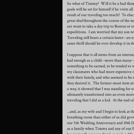
So what of Timmy? Will it be a bad thing
goals will he set for himself if he visits 
result of our traveling too much? To eluci
great deal
throughout the course of the ne
are wont to take a day trip to Boston or o
expeditions. I am worried that my son wil
Traveling still bears a certain luster--an 
same thrill should he ever develop it in the
I suppose that it all stems from an intern
had enough as a child--more than many--
something to be earned, to be tended to wi
my classmates who had more expensive cl
with their family, and who seemed to be 
they desired it. The former-most item ma
a way, it showed that I was standing for
ultimately transformed into an even more
traveling that I did as a kid. At the end 
...and, as my wife and I begin to look at t
breathing room than either of us did gro
our 5th Wedding Anniversary and 10th Dat
as a family when Timmy and any of our fut