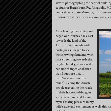
saw us photographing the capitol building 
capitals of Harrisburg, PA, Annapolis, MD
Pennsylvania State Museum, this time we
imagine what memories my son will che
After leaving the capital, we
began our journey back east
towards the land of the
Amish. I was awash with
nostalgia as I began to see
the sprawling farmland with
silos stretching towards the
bright blue sky; it was as if it
had not changed at all (in a
way, I suppose that it
hadn't--at least not that
much). Seeing the Amish
people traversing the roads
in their horse-and-buggies
still amazed me and I found
myself taking pleasure in my
wife's awe and excitement as well; this w