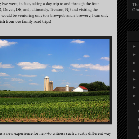
(we were, in fact, taking a day trip to and through the four
The
, Dover, DE, and, ultimately, Trenton, NJ) and visiting the
Gh
 would be venturing only to a brewpub and a brewery; I can only
rish from
our
family road trips!
Blo
►
►
►
►
►
►
►
▼
as a new experience for her--to witness such a vastly different way