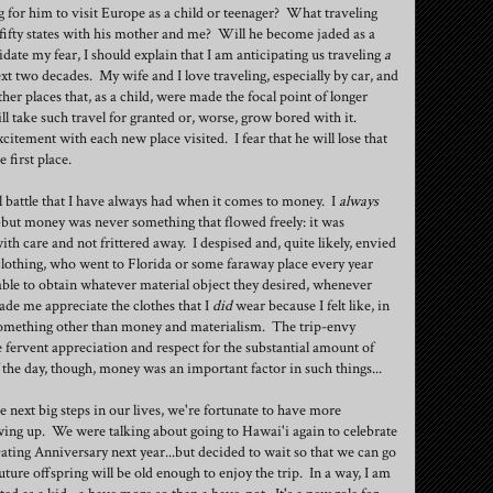
 for him to visit Europe as a child or teenager? What traveling
all fifty states with his mother and me? Will he become jaded as a
date my fear, I should explain that I am anticipating us traveling
a
xt two decades. My wife and I love traveling, especially by car, and
ther places that, as a child, were made the focal point of longer
l take such travel for granted or, worse, grow bored with it.
excitement with each new place visited. I fear that he will lose that
 first place.
al battle that I have always had when it comes to money. I
always
but money was never something that flowed freely: it was
th care and not frittered away. I despised and, quite likely, envied
othing, who went to Florida or some faraway place every year
able to obtain whatever material object they desired, whenever
de me appreciate the clothes that I
did
wear because I felt like, in
 something other than money and materialism. The trip-envy
 fervent appreciation and respect for the substantial amount of
of the day, though, money was an important factor in such things...
he next big steps in our lives, we're fortunate to have more
wing up. We were talking about going to Hawai'i again to celebrate
ing Anniversary next year...but decided to wait so that we can go
ure offspring will be old enough to enjoy the trip. In a way, I am