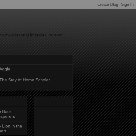
to my personal interests, current
tributors
Aggie
The Stay At Home Scholar
nks
Followers
e Beer
sperers
 Lion in the
ert