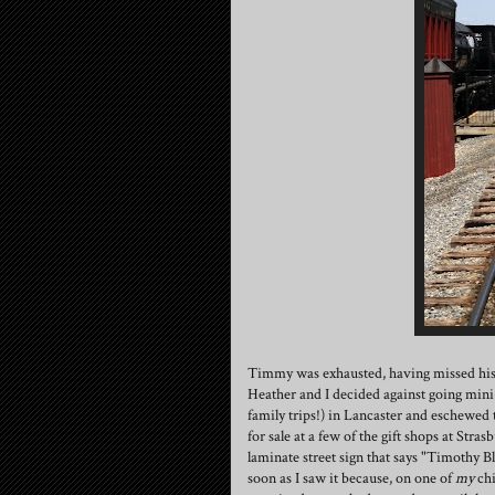
Timmy was exhausted, having missed his a
Heather and I decided against going min
family trips!) in Lancaster and eschewed
for sale at a few of the gift shops at St
laminate street sign that says "Timothy Bl
soon as I saw it because, on one of
my
chi