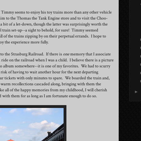
. Timmy seems to enjoy his toy trains more than any other vehicle
 him to the Thomas the Tank Engine store and to visit the Choo-
it of a let-down, though the latter was surprisingly worth the
el train set-up--a sight to behold, for sure! Timmy seemed
ll of the trains zipping by on their perpetual errands. I hope to
oy the experience more fully.
o the Strasburg Railroad. If there is
one
memory that I associate
 ride on the railroad when I was a child. I believe there is a picture
o album somewhere--it is one of my favorites. We had to scurry
 risk of having to wait another hour for the next departing
r tickets with only minutes to spare. We boarded the train and,
arm recollections cascaded along, bringing with them the
ike all of the happy memories from my childhood, I will cherish
►
 with them for as long as I am fortunate enough to do so.