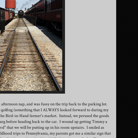
fternoon nap, and was fussy on the trip back to the parking lot.
i-golfing (something that I ALWAYS looked forward to during my
 the Bird-in-Hand farmer's market. Instead, we perused the goods
rasburg before heading back to the car. I wound up getting Timmy a
vd" that we will be putting up in his room upstairs. I smiled as
ldhood trips to Pennsylvania, my parents got me a similar sign that