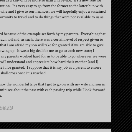
ed as a kid--a have more so than a have-not. It's a new role for
tion. It's very easy to go from the former to the latter but, with
wife and I give to our finances, we will hopefully enjoy a sustained
rtunity to travel and to do things that were not available to us as
d because of the example set forth by my parents. Everything that
h toil and, as such, there was a certain level of respect given to
that I am afraid my son will take for granted if we are able to give
ing up. It was a big deal for me to go to each new state; I
t my parents worked hard for us to be able to go wherever we were
 will understand and appreciate how hard their mother (and I)
it for granted. I suppose that it is my job as a parent to ensure
I shall cross once it is reached.
njoy the wonderful trips that I get to go on with my wife and son in
minisce about the past with each passing trip while I look forward
e.
2:40 AM