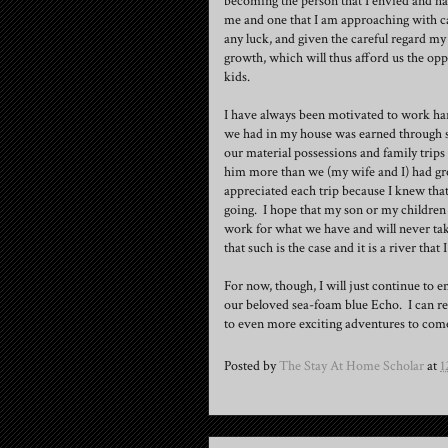
becoming the person that I envied and hat
me and one that I am approaching with cau
any luck, and given the careful regard my 
growth, which will thus afford us the oppo
kids.
I have always been motivated to work har
we had in my house was earned through suc
our material possessions and family trips 
him more than we (my wife and I) had grow
appreciated each trip because I knew tha
going. I hope that my son or my children
work for what we have and will never take 
that such is the case and it is a river that 
For now, though, I will just continue to e
our beloved sea-foam blue Echo. I can re
to even more exciting adventures to com
Posted by
The Stay At Home Scholar
at
1