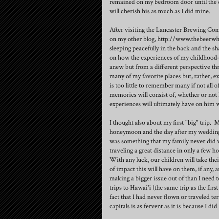
remained on my bedroom door until the d
will cherish his as much as I did mine.
After visiting the Lancaster Brewing Com
on my other blog, http://www.thebeerwh
sleeping peacefully in the back and the sh
on how the experiences of my childhood-
anew but from a different perspective th
many of my favorite places but, rather, e
is too little to remember many if not all 
memories will consist of, whether or not 
experiences will ultimately have on him w
I thought also about my first "big" trip. 
honeymoon and the day after my wedding.
was something that my family never did 
traveling a great distance in only a few
With any luck, our children will take thei
of impact this will have on them, if any, a
making a bigger issue out of than I need t
trips to Hawai'i (the same trip as the first
fact that I had never flown or traveled ter
capitals is as fervent as it is because I did