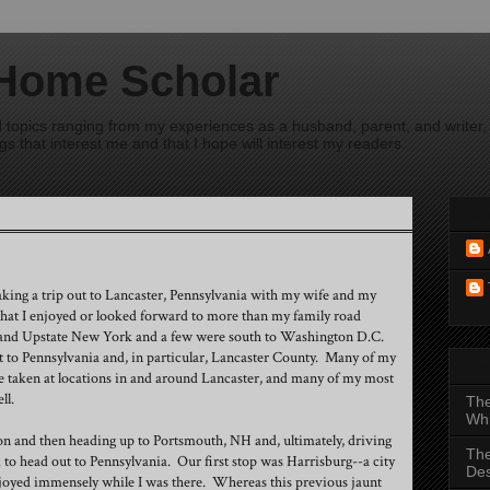
 Home Scholar
ad topics ranging from my experiences as a husband, parent, and writer, 
s that interest me and that I hope will interest my readers.
Con
taking a trip out to Lancaster, Pennsylvania with my wife and my
hat I enjoyed or looked forward to more than my family road
and Upstate New York and a few were south to Washington D.C.
 to Pennsylvania and, in particular, Lancaster County. Many of my
Li
e taken at locations in and around Lancaster, and many of my most
ll.
Th
Whi
ton and then heading up to Portsmouth, NH and, ultimately, driving
The
to head out to Pennsylvania. Our first stop was Harrisburg--a city
Des
enjoyed immensely while I was there. Whereas this previous jaunt