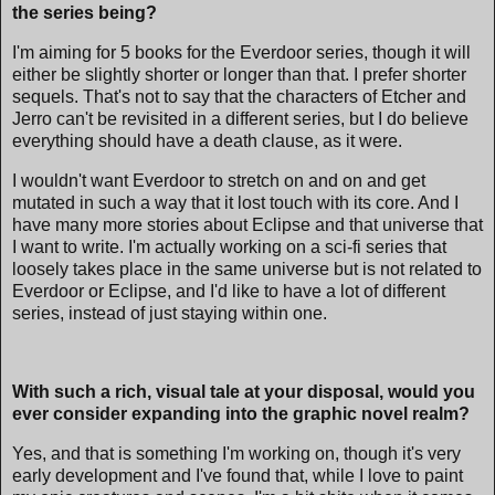
the series being?
I'm aiming for 5 books for the Everdoor series, though it will
either be slightly shorter or longer than that. I prefer shorter
sequels. That's not to say that the characters of Etcher and
Jerro can't be revisited in a different series, but I do believe
everything should have a death clause, as it were.
I wouldn't want Everdoor to stretch on and on and get
mutated in such a way that it lost touch with its core. And I
have many more stories about Eclipse and that universe that
I want to write. I'm actually working on a sci-fi series that
loosely takes place in the same universe but is not related to
Everdoor or Eclipse, and I'd like to have a lot of different
series, instead of just staying within one.
With such a rich, visual tale at your disposal, would you
ever consider expanding into the graphic novel realm?
Yes, and that is something I'm working on, though it's very
early development and I've found that, while I love to paint