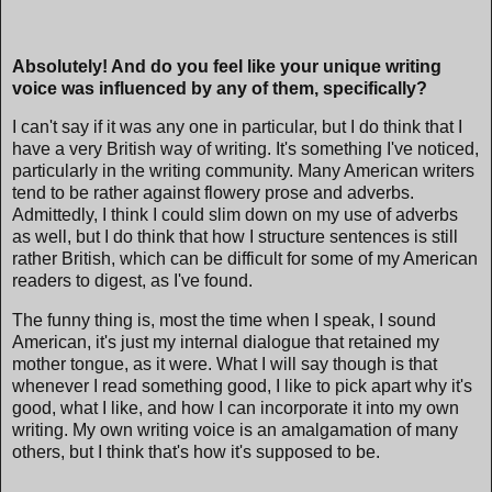
Absolutely! And do you feel like your unique writing
voice was influenced by any of them, specifically?
I can't say if it was any one in particular, but I do think that I
have a very British way of writing. It's something I've noticed,
particularly in the writing community. Many American writers
tend to be rather against flowery prose and adverbs.
Admittedly, I think I could slim down on my use of adverbs
as well, but I do think that how I structure sentences is still
rather British, which can be difficult for some of my American
readers to digest, as I've found.
The funny thing is, most the time when I speak, I sound
American, it's just my internal dialogue that retained my
mother tongue, as it were. What I will say though is that
whenever I read something good, I like to pick apart why it's
good, what I like, and how I can incorporate it into my own
writing. My own writing voice is an amalgamation of many
others, but I think that's how it's supposed to be.