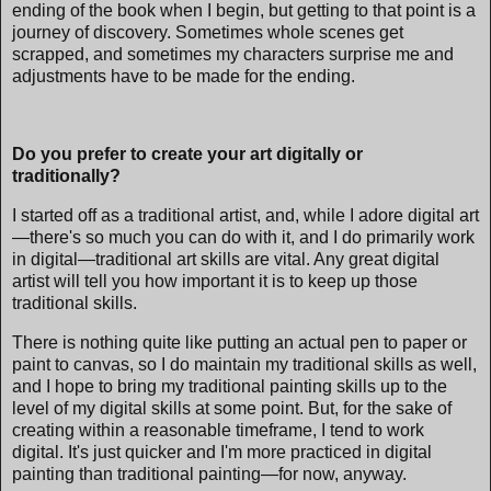
ending of the book when I begin, but getting to that point is a
journey of discovery. Sometimes whole scenes get
scrapped, and sometimes my characters surprise me and
adjustments have to be made for the ending.
Do you prefer to create your art digitally or
traditionally?
I started off as a traditional artist, and, while I adore digital art
—there's so much you can do with it, and I do primarily work
in digital—traditional art skills are vital. Any great digital
artist will tell you how important it is to keep up those
traditional skills.
There is nothing quite like putting an actual pen to paper or
paint to canvas, so I do maintain my traditional skills as well,
and I hope to bring my traditional painting skills up to the
level of my digital skills at some point. But, for the sake of
creating within a reasonable timeframe, I tend to work
digital. It's just quicker and I'm more practiced in digital
painting than traditional painting—for now, anyway.