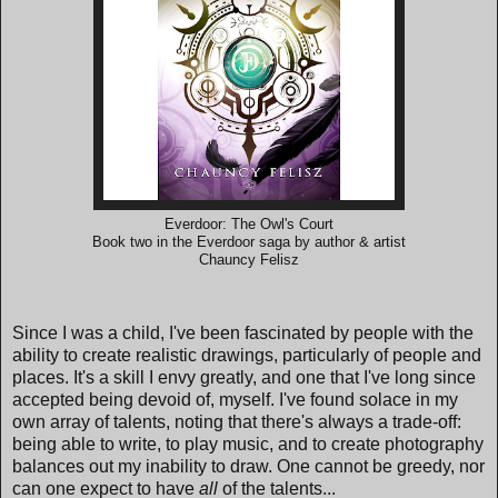
Everdoor: The Owl's Court
Book two in the Everdoor saga by author & artist
Chauncy Felisz
Since I was a child, I've been fascinated by people with the
ability to create realistic drawings, particularly of people and
places. It's a skill I envy greatly, and one that I've long since
accepted being devoid of, myself. I've found solace in my
own array of talents, noting that there's always a trade-off:
being able to write, to play music, and to create photography
balances out my inability to draw. One cannot be greedy, nor
can one expect to have
all
of the talents...