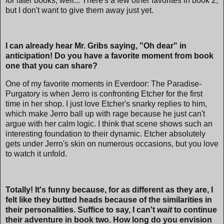
for later books, well... There's a few other favorites in book 2,
but I don't want to give them away just yet.
I can already hear Mr. Gribs saying, "Oh dear" in
anticipation! Do you have a favorite moment from book
one that you can share?
One of my favorite moments in Everdoor: The Paradise-
Purgatory is when Jerro is confronting Etcher for the first
time in her shop. I just love Etcher's snarky replies to him,
which make Jerro ball up with rage because he just can't
argue with her calm logic. I think that scene shows such an
interesting foundation to their dynamic. Etcher absolutely
gets under Jerro's skin on numerous occasions, but you love
to watch it unfold.
Totally! It's funny because, for as different as they are, I
felt like they butted heads because of the similarities in
their personalities. Suffice to say, I can't
wait
to continue
their adventure in book two. How long do you envision