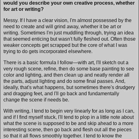
would you describe your own creative process, whether
for art or writing?
Messy. If I have a clear vision, I'm almost possessed by the
need to create and will grind away, whether it be art or
writing. Sometimes I'm just muddling through, trying an idea
that seemed enticing but wasn't fully fleshed out. Often those
weaker concepts get scrapped but the core of what I was
trying to do gets incorporated elsewhere.
There is a basic formula I follow—with art, I'll sketch out a
very rough scene, refine, then do some base painting to see
color and lighting, and then clean up and neatly render all
the parts, adjust lighting and do some final passes. And,
ideally, that's what happens, but sometimes there's drudgery
and dragging feet, and I'll go back and fundamentally
change the scene if needs be.
With writing, I tend to begin very linearly for as long as I can,
and if I find myself stuck, I'll tend to plop in a little note about
what the scene is supposed to be and skip ahead to a more
interesting scene, then go back and flesh out all the pieces
so that it all flows smoothly together. I tend to know the