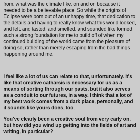
from, what was the climate like, on and on because it
needed to be a believable place. So while the origins of
Eclipse were born out of an unhappy time, that dedication to
the details and having to really know what this world looked,
and felt, and tasted, and smelled, and sounded like formed
such a strong foundation for me to build off of when my
continued building of the world came from the pleasure of
doing so, rather than merely escaping from the bad things
happening around me.
I feel like a lot of us can relate to that, unfortunately. It's
like that creative catharsis is necessary for us as a
means of sorting through our pasts, but it also serves
as a conduit to our futures, in a way. I think that a lot of
my best work comes from a dark place, personally, and
it sounds like yours does, too.
You've clearly been a creative soul from very early on,
but how did you wind up getting into the fields of art and
writing, in particular?