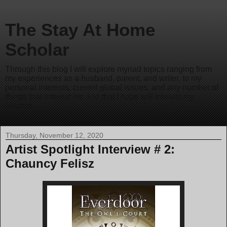
The Stay At Home
Scholar
Through this blog I will explore myriad topics ranging from
my experiences as a husband, parent, and writer, to my
personal interests, current global issues, and any number of
things that interest me and that I hope will interest my
readers.
Thursday, November 12, 2020
Artist Spotlight Interview # 2:
Chauncy Felisz