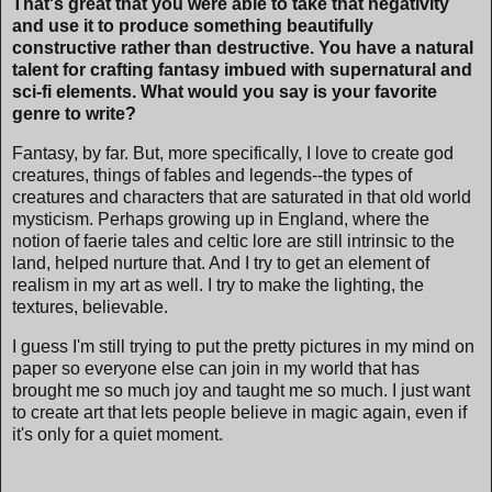
That's great that you were able to take that negativity
and use it to produce something beautifully
constructive rather than destructive. You have a natural
talent for crafting fantasy imbued with supernatural and
sci-fi elements. What would you say is your favorite
genre to write?
Fantasy, by far. But, more specifically, I love to create god
creatures, things of fables and legends--the types of
creatures and characters that are saturated in that old world
mysticism. Perhaps growing up in England, where the
notion of faerie tales and celtic lore are still intrinsic to the
land, helped nurture that. And I try to get an element of
realism in my art as well. I try to make the lighting, the
textures, believable.
I guess I'm still trying to put the pretty pictures in my mind on
paper so everyone else can join in my world that has
brought me so much joy and taught me so much. I just want
to create art that lets people believe in magic again, even if
it's only for a quiet moment.