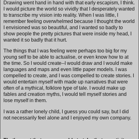
Drawing went hand in hand with that early escapism, I think.
I would picture the world so vividly that I desperately wanted
to transcribe my vision into reality. When I was little, I
remember feeling overwhelmed because I thought the world
I envisioned was so beautiful, and I wanted so badly to
show people the pretty pictures that were inside my head, I
wanted it so badly that it hurt.
The things that I was feeling were perhaps too big for my
young self to be able to actualise, or even know how to at
the time. So I would create--I would draw and I would make
languages and maps and even little paper models. I was
compelled to create, and I was compelled to create stories. I
would entertain myself with made up narratives that were
often of a mythical, folklore type of tale. I would make up
fables and creation myths, I would tell myself stories and
lose myself in them.
I was a rather lonely child, I guess you could say, but I did
not necessarily feel alone and I enjoyed my own company.