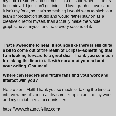
my epic creatures and scenes, I'm a bit shite when it comes
to comic art. I just can't get into it—I love graphic novels, but
it isn't my forte, so that's something I would want to pitch to a
team or production studio and would rather stay on as a
creative director myself, than actually make the whole
graphic novel myself and hate every second of it.
That's awesome to hear! It sounds like there is still quite
a bit to come out of the realm of Eclipse--something that
I am looking forward to a great deal! Thank you so much
for taking the time to talk with me about your art and
your writing, Chauncy!
Where can readers and future fans find your work and
interact with you?
No problem, Matt! Thank you so much for taking the time to
interview me--it's been a pleasure! People can find my work
and my social media accounts here:
https://www.chauncyfelisz.com/