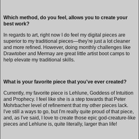
Which method, do you feel, allows you to create your
best work?
In regards to art, right now I do feel my digital pieces are
superior to my traditional pieces—they're just a lot cleaner
and more refined. However, doing monthly challenges like
Drawtober and Mermay are great little artist boot camps to
help elevate my traditional skills.
What is your favorite piece that you've ever created?
Currently, my favorite piece is Lehlune, Goddess of Intuition
and Prophecy. I feel like she is a step towards that Peter
Mohrbacher level of refinement that my other pieces lack.
I've still a ways to go, but I'm really quite proud of that piece,
and, as I've said, I love to create those epic god-creature-like
pieces and Lehlune is, quite literally, larger than life!