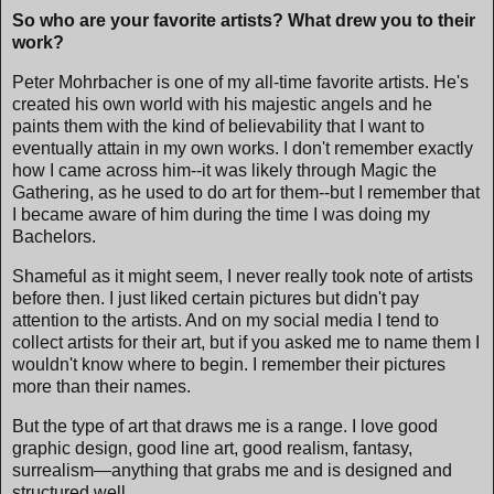
So who are your favorite artists? What drew you to their
work?
Peter Mohrbacher is one of my all-time favorite artists. He's
created his own world with his majestic angels and he
paints them with the kind of believability that I want to
eventually attain in my own works. I don't remember exactly
how I came across him--it was likely through Magic the
Gathering, as he used to do art for them--but I remember that
I became aware of him during the time I was doing my
Bachelors.
Shameful as it might seem, I never really took note of artists
before then. I just liked certain pictures but didn't pay
attention to the artists. And on my social media I tend to
collect artists for their art, but if you asked me to name them I
wouldn't know where to begin. I remember their pictures
more than their names.
But the type of art that draws me is a range. I love good
graphic design, good line art, good realism, fantasy,
surrealism—anything that grabs me and is designed and
structured well.