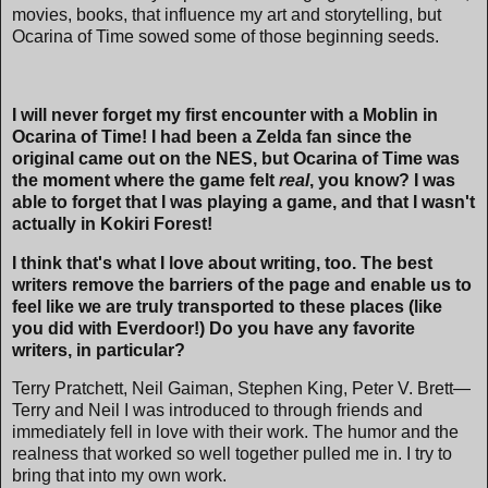
movies, books, that influence my art and storytelling, but
Ocarina of Time sowed some of those beginning seeds.
I will never forget my first encounter with a Moblin in
Ocarina of Time! I had been a Zelda fan since the
original came out on the NES, but Ocarina of Time was
the moment where the game felt
real
, you know? I was
able to forget that I was playing a game, and that I wasn't
actually in Kokiri Forest!
I think that's what I love about writing, too. The best
writers remove the barriers of the page and enable us to
feel like we are truly transported to these places (like
you did with Everdoor!) Do you have any favorite
writers, in particular?
Terry Pratchett, Neil Gaiman, Stephen King, Peter V. Brett—
Terry and Neil I was introduced to through friends and
immediately fell in love with their work. The humor and the
realness that worked so well together pulled me in. I try to
bring that into my own work.