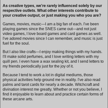
As creative types, we're rarely influenced solely by our
respective outlets. What other interests contribute to
your creative output, or just making you who you are?
Games, movies, music—I am a big fan of each. I've been
playing games since the SNES came out—and not just
video games, I love board games and card games as well.
I've adored movies since I can remember, and music is just
fuel for the soul.
But I also like crafts—I enjoy making things with my hands.
I'll make solid perfumes, and I love writing letters with my
quill pen. I even have a wax sealing kit, and I send letters to
my friends periodically just for the joy of it.
Because I tend to work a lot in digital mediums, those
physical activities help ground me in reality. I've also read
palms and tarot cards for nearly a decade. Witchcraft and
divination interest me greatly. Whether or not you believe, I
find it enjoyable to learn about and practice certain forms of
these arcane arts.