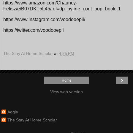
https://www.amazon.com/Chauncy-
Felisz/e/B07DKT5L45/ref=dp_byline_cont_pop_book_1
https://www.instagram.com/voodooepii/
https://twitter.com/voodooepii
The Stay At Home Scholar
at
4:25 PM
›
Home
View web version
Contributors
Aggie
The Stay At Home Scholar