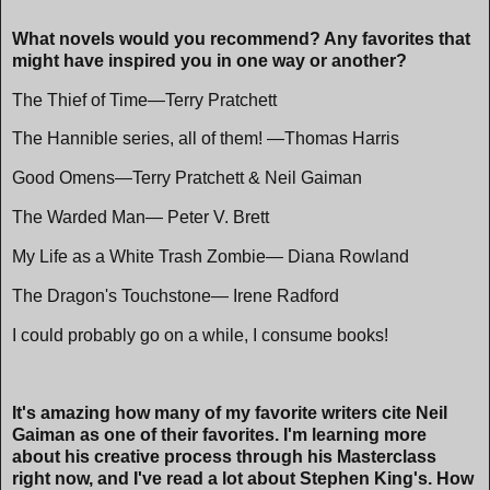
What novels would you recommend? Any favorites that
might have inspired you in one way or another?
The Thief of Time—Terry Pratchett
The Hannible series, all of them! —Thomas Harris
Good Omens—Terry Pratchett & Neil Gaiman
The Warded Man— Peter V. Brett
My Life as a White Trash Zombie— Diana Rowland
The Dragon's Touchstone— Irene Radford
I could probably go on a while, I consume books!
It's amazing how many of my favorite writers cite Neil
Gaiman as one of their favorites. I'm learning more
about his creative process through his Masterclass
right now, and I've read a lot about Stephen King's. How