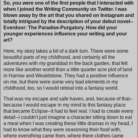
So, you were one of the first people that I interacted with
when I joined the Writing Community on Twitter. I was
blown away by the art that you shared on Instagram and
totally intrigued by the description of your debut novel--
Everdoor: The Paradise-Purgatory. How did your
younger experiences influence your writing and your
art?
Here, my story takes a bit of a dark turn. There were some
beautiful parts of my childhood, and certainly all the
adventures with my granddad in the back garden, that felt
more like another world than a little quarter acre plot of land
in Harrow and Wealdstone. They had a positive influence
on me, but there were some very bad elements in my
childhood, too, so I would retreat into a fantasy world.
That was my escape and safe haven, and, because of that--
because I would escape in my mind to this fantasy place
that became Eclipse--it had to feel real. I had to create every
detail--I couldn't just imagine a character sitting down to eat
a meal when I was creating these little dramas in my head, I
had to know what they were seasoning their food with,
where everything came from, where there clothes came