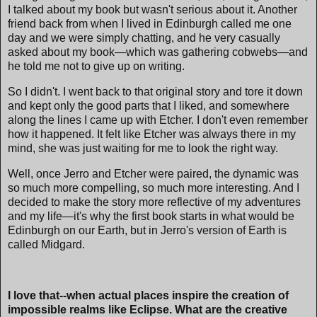
I talked about my book but wasn't serious about it. Another
friend back from when I lived in Edinburgh called me one
day and we were simply chatting, and he very casually
asked about my book—which was gathering cobwebs—and
he told me not to give up on writing.
So I didn't. I went back to that original story and tore it down
and kept only the good parts that I liked, and somewhere
along the lines I came up with Etcher. I don't even remember
how it happened. It felt like Etcher was always there in my
mind, she was just waiting for me to look the right way.
Well, once Jerro and Etcher were paired, the dynamic was
so much more compelling, so much more interesting. And I
decided to make the story more reflective of my adventures
and my life—it's why the first book starts in what would be
Edinburgh on our Earth, but in Jerro's version of Earth is
called Midgard.
I love that--when actual places inspire the creation of
impossible realms like Eclipse. What are the creative