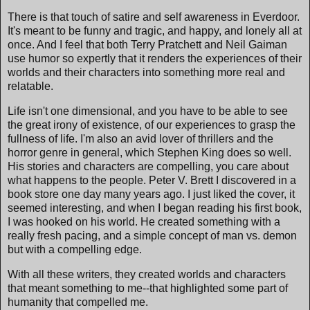
There is that touch of satire and self awareness in Everdoor.
It's meant to be funny and tragic, and happy, and lonely all at
once. And I feel that both Terry Pratchett and Neil Gaiman
use humor so expertly that it renders the experiences of their
worlds and their characters into something more real and
relatable.
Life isn't one dimensional, and you have to be able to see
the great irony of existence, of our experiences to grasp the
fullness of life. I'm also an avid lover of thrillers and the
horror genre in general, which Stephen King does so well.
His stories and characters are compelling, you care about
what happens to the people. Peter V. Brett I discovered in a
book store one day many years ago. I just liked the cover, it
seemed interesting, and when I began reading his first book,
I was hooked on his world. He created something with a
really fresh pacing, and a simple concept of man vs. demon
but with a compelling edge.
With all these writers, they created worlds and characters
that meant something to me--that highlighted some part of
humanity that compelled me.