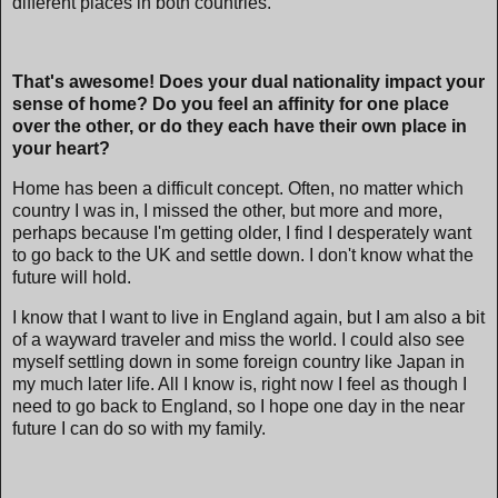
different places in both countries.
That's awesome! Does your dual nationality impact your
sense of home? Do you feel an affinity for one place
over the other, or do they each have their own place in
your heart?
Home has been a difficult concept. Often, no matter which
country I was in, I missed the other, but more and more,
perhaps because I'm getting older, I find I desperately want
to go back to the UK and settle down. I don't know what the
future will hold.
I know that I want to live in England again, but I am also a bit
of a wayward traveler and miss the world. I could also see
myself settling down in some foreign country like Japan in
my much later life. All I know is, right now I feel as though I
need to go back to England, so I hope one day in the near
future I can do so with my family.