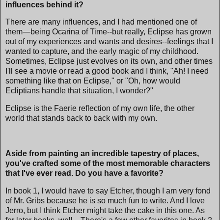
influences behind it?
There are many influences, and I had mentioned one of
them—being Ocarina of Time--but really, Eclipse has grown
out of my experiences and wants and desires--feelings that I
wanted to capture, and the early magic of my childhood.
Sometimes, Eclipse just evolves on its own, and other times
I'll see a movie or read a good book and I think, "Ah! I need
something like that on Eclipse," or "Oh, how would
Ecliptians handle that situation, I wonder?"
Eclipse is the Faerie reflection of my own life, the other
world that stands back to back with my own.
Aside from painting an incredible tapestry of places,
you've crafted some of the most memorable characters
that I've ever read. Do you have a favorite?
In book 1, I would have to say Etcher, though I am very fond
of Mr. Gribs because he is so much fun to write. And I love
Jerro, but I think Etcher might take the cake in this one. As