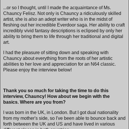
...or so I thought, until I made the acquaintance of Ms.
Chauncy Felisz. Not only is Chauncy a ridiculously skilled
artist, she is
also
an adept writer who is in the midst of
fleshing out her incredible Everdoor saga. Her ability to craft
incredibly vivid fantasy descriptions is eclipsed by only her
ability to bring them to life through her traditional and digital
art.
I had the pleasure of sitting down and speaking with
Chauncy about everything from the roots of her artistic
abilities to her love and appreciation for an N64 classic.
Please enjoy the interview below!
Thank you so much for taking the time to do this
interview, Chauncy! How about we begin with the
basics. Where are you from?
I was born in the UK, in London. But I got dual nationality
from my mother's side, so I've been able to bounce back and
forth between the UK and US and have lived in various