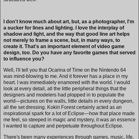
I don't know much about art, but, as a photographer, I'm
a sucker for lines and lighting. I love the interplay of
shadow and light, and the way that good line art helps
not merely to frame a scene, but, in many ways, to
create it. That's an important element of video game
design, too. Do you have any favorite games that served
to influence you?
Well, I'll tell you that Ocarina of Time on the Nintendo 64
was mind-blowing to me. And it forever has a place in my
heart. I was immediately enamored with the world. I would
look at every detail, all the little peripheral things that the
designers and modelers had plopped in to populate the
world—pictures on the walls, little details in every dungeon,
all the set dressing. Kokiri Forest certainly acted as an
inspirational spark for a lot of Eclipse—how that place made
me feel, so steeped in magic and mystery, it was an essence
I wanted to capture and perpetuate throughout Eclipse.
There's been many experiences through games, music, life,