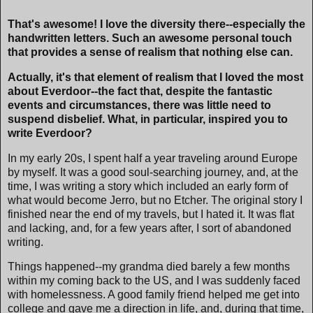
That's awesome! I love the diversity there--especially the
handwritten letters. Such an awesome personal touch
that provides a sense of realism that nothing else can.
Actually, it's that element of realism that I loved the most
about Everdoor--the fact that, despite the fantastic
events and circumstances, there was little need to
suspend disbelief. What, in particular, inspired you to
write Everdoor?
In my early 20s, I spent half a year traveling around Europe
by myself. It was a good soul-searching journey, and, at the
time, I was writing a story which included an early form of
what would become Jerro, but no Etcher. The original story I
finished near the end of my travels, but I hated it. It was flat
and lacking, and, for a few years after, I sort of abandoned
writing.
Things happened--my grandma died barely a few months
within my coming back to the US, and I was suddenly faced
with homelessness. A good family friend helped me get into
college and gave me a direction in life, and, during that time,