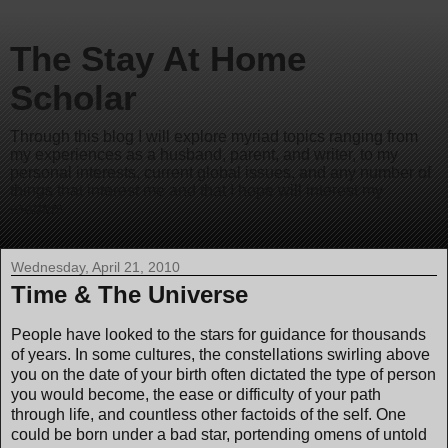
The Stay At Home
Scholar
Through this blog I will explore myriad topics ranging from
my experiences as a husband, parent, and writer, to my
personal interests, current global issues, and any number of
things that interest me and that I hope will interest my
readers.
Wednesday, April 21, 2010
Time & The Universe
People have looked to the stars for guidance for thousands
of years. In some cultures, the constellations swirling above
you on the date of your birth often dictated the type of person
you would become, the ease or difficulty of your path
through life, and countless other factoids of the self. One
could be born under a bad star, portending omens of untold