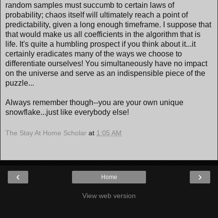
random samples must succumb to certain laws of
probability; chaos itself will ultimately reach a point of
predictability, given a long enough timeframe. I suppose that
that would make us all coefficients in the algorithm that is
life. It's quite a humbling prospect if you think about it...it
certainly eradicates many of the ways we choose to
differentiate ourselves! You simultaneously have no impact
on the universe and serve as an indispensible piece of the
puzzle...
Always remember though--you are your own unique
snowflake...just like everybody else!
The Stay At Home Scholar
at
1:05 AM
‹
›
Home
View web version
Contributors