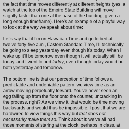
the fact that time moves differently at different heights (yes, a
watch at the top of the Empire State Building will move
slightly faster than one at the base of the building, given a
long enough timeframe). Here's an example of a playful way
to look at the way we speak about time:
Let's say that if I'm on Hawaiian Time and go to bed at
twelve forty-five a.m., Eastern Standard Time, I'll technically
be going to sleep yesterday even though it's today. When I
wake up it'll be tomorrow even though it will actually still be
today, and I went to bed
today
, even though today would be
both yesterday and tomorrow.
The bottom line is that our perception of time follows a
predictable and undeniable pattern; we view time as an
arrow moving perpetually forward. You've never seen an
egg falling up from the floor onto the counter, uncracking in
the process, right? As we view it, that would be time moving
backwards and would thus be impossible. I posit that we are
hardwired to view things this way but
that does not
necessarily make them so
. Think about it: we've all had
those moments of staring at the clock, perhaps in class, at