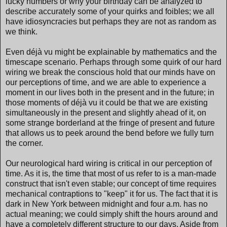
lucky numbers or why your birthday can be analyzed to
describe accurately some of your quirks and foibles; we all
have idiosyncracies but perhaps they are not as random as
we think.
Even déjà vu might be explainable by mathematics and the
timescape scenario. Perhaps through some quirk of our hard
wiring we break the conscious hold that our minds have on
our perceptions of time, and we are able to experience a
moment in our lives both in the present and in the future; in
those moments of déjà vu it could be that we are existing
simultaneously in the present and slightly ahead of it, on
some strange borderland at the fringe of present and future
that allows us to peek around the bend before we fully turn
the corner.
Our neurological hard wiring is critical in our perception of
time. As it is, the time that most of us refer to is a man-made
construct that isn't even stable; our concept of time requires
mechanical contraptions to "keep" it for us. The fact that it is
dark in New York between midnight and four a.m. has no
actual meaning; we could simply shift the hours around and
have a completely different structure to our days. Aside from