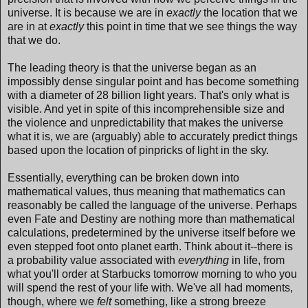
universe. It is because we are in
exactly
the location that we
are in at
exactly
this point in time that we see things the way
that we do.
The leading theory is that the universe began as an
impossibly dense singular point and has become something
with a diameter of 28 billion light years. That's only what is
visible. And yet in spite of this incomprehensible size and
the violence and unpredictability that makes the universe
what it is, we are (arguably) able to accurately predict things
based upon the location of pinpricks of light in the sky.
Essentially, everything can be broken down into
mathematical values, thus meaning that mathematics can
reasonably be called the language of the universe. Perhaps
even Fate and Destiny are nothing more than mathematical
calculations, predetermined by the universe itself before we
even stepped foot onto planet earth. Think about it--there is
a probability value associated with
everything
in life, from
what you'll order at Starbucks tomorrow morning to who you
will spend the rest of your life with. We've all had moments,
though, where we
felt
something, like a strong breeze