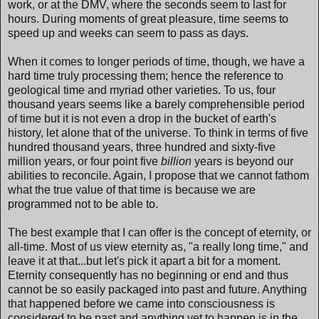
work, or at the DMV, where the seconds seem to last for
hours. During moments of great pleasure, time seems to
speed up and weeks can seem to pass as days.
When it comes to longer periods of time, though, we have a
hard time truly processing them; hence the reference to
geological time and myriad other varieties. To us, four
thousand years seems like a barely comprehensible period
of time but it is not even a drop in the bucket of earth's
history, let alone that of the universe. To think in terms of five
hundred thousand years, three hundred and sixty-five
million years, or four point five
billion
years is beyond our
abilities to reconcile. Again, I propose that we cannot fathom
what the true value of that time is because we are
programmed not to be able to.
The best example that I can offer is the concept of eternity, or
all-time. Most of us view eternity as, "a really long time," and
leave it at that...but let's pick it apart a bit for a moment.
Eternity consequently has no beginning or end and thus
cannot be so easily packaged into past and future. Anything
that happened before we came into consciousness is
considered to be past and anything yet to happen is in the