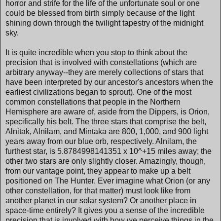
horror and strife for the life of the unfortunate soul or one
could be blessed from birth simply because of the light
shining down through the twilight tapestry of the midnight
sky.
It is quite incredible when you stop to think about the
precision that is involved with constellations (which are
arbitrary anyway--they are merely collections of stars that
have been interpreted by our ancestor's ancestors when the
earliest civilizations began to sprout). One of the most
common constellations that people in the Northern
Hemisphere are aware of, aside from the Dippers, is Orion,
specifically his belt. The three stars that comprise the belt,
Alnitak, Alnilam, and Mintaka are 800, 1,000, and 900 light
years away from our blue orb, respectively. Alnilam, the
furthest star, is 5.8784998141351 x 10^+15 miles away; the
other two stars are only slightly closer. Amazingly, though,
from our vantage point, they appear to make up a belt
positioned on The Hunter. Ever imagine what Orion (or any
other constellation, for that matter) must look like from
another planet in our solar system? Or another place in
space-time entirely? It gives you a sense of the incredible
precision that is involved with how we perceive things in the