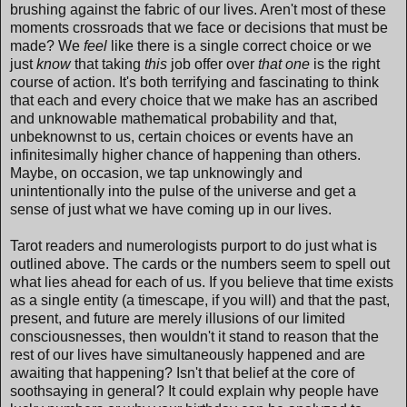
brushing against the fabric of our lives. Aren't most of these
moments crossroads that we face or decisions that must be
made? We
feel
like there is a single correct choice or we
just
know
that taking
this
job offer over
that one
is the right
course of action. It's both terrifying and fascinating to think
that each and every choice that we make has an ascribed
and unknowable mathematical probability and that,
unbeknownst to us, certain choices or events have an
infinitesimally higher chance of happening than others.
Maybe, on occasion, we tap unknowingly and
unintentionally into the pulse of the universe and get a
sense of just what we have coming up in our lives.
Tarot readers and numerologists purport to do just what is
outlined above. The cards or the numbers seem to spell out
what lies ahead for each of us. If you believe that time exists
as a single entity (a timescape, if you will) and that the past,
present, and future are merely illusions of our limited
consciousnesses, then wouldn't it stand to reason that the
rest of our lives have simultaneously happened and are
awaiting that happening? Isn't that belief at the core of
soothsaying in general? It could explain why people have