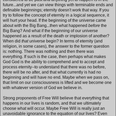
future...and yet we can view things with terminable ends and
definable beginnings; eternity doesn't work that way. If you
try to follow the concept of eternity in a logical sequence, it
will hurt your head. If the beginning of the universe came
about with the Big Bang...then what happened
before
the
Big Bang? And what if the beginning of our universe
happened as a result of the death or implosion of another?
When did
that
universe begin? In terms of eternity (and
religion, in some cases), the answer to the former question
is: nothing. There was nothing and then there was
everything. If such is the case, then perhaps what makes
God God is the ability to comprehend and to accept and
process eternity--to understand that there was no before,
there will be no after, and that what currently is had no
beginning and will have no end. Maybe when we pass on,
that limit on our consciousness is lifted and we become one
with whatever version of God we believe in.
Strong proponents of Free Will believe that everything that
happens in our lives is random, and that we ultimately
choose what will occur. Maybe Free Will is really just an
unavoidable ignorance to the equation of our lives? Even